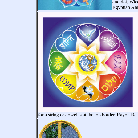
and dot, Wic
Egyptian Ank
for a string or dowel is at the top border. Rayon Bat