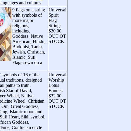
 languages and cultures.
9 flags on a string
Universal
with symbols of
Spirit
more major
Flag
religions,
String:
including
$30.00
Goddess, Native
OUT OT
American, Hindu,
STOCK
Buddhist, Taoist,
Jewish, Christian,
Islamic, Sufi.
Flags sewn on a
 symbols of 16 of the
Universal
tual traditions, designed
Worship
ll paths to truth.
Lotus
ish Star of David,
Banner:
yer Wheel, Native
$32.00
icine Wheel, Christian
OUT OT
u Om, Great Goddess,
STOCK
Yang, Islamic moon and
 Sufi Heart, Sikh symbol,
African Goddess,
Flame, Confucian circle