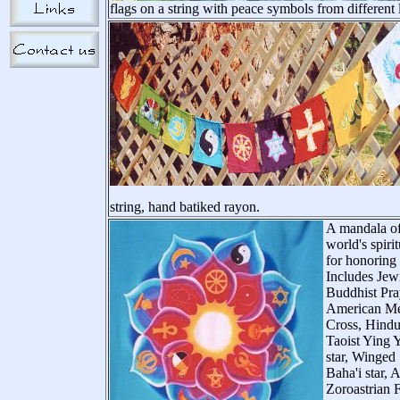
flags on a string with peace symbols from different
string, hand batiked rayon.
A mandala of
world's spiri
for honoring a
Includes Jew
Buddhist Pra
American Med
Cross, Hind
Taoist Ying 
star, Winged
Baha'i star, 
Zoroastrian 