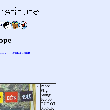
ppe
hirt
|
Peace items
7
Peace
Flag
String:
$25.00
OUT OT
STOCK