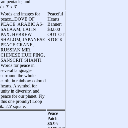
can pentacle, and
h. 3' x 3'
Words and images for
Peaceful
peace...DOVE OF
Hearts
PEACE, ARABIC AS-
Banner:
SALAAM, LATIN
$32.00
PAX, HEBREW
OUT OT
SHALOM, JAPANESE
STOCK
PEACE CRANE,
RUSSIAN MIR,
CHINESE HUH PING,
SANSCRIT SHANTI.
Words for peace in
several languages
surround the whole
earth, in rainbow colored
hearts. A symbol for
unity in diversity, and
peace for our planet. Fly
this one proudly! Loop
ik. 2.5' square.
Peace
Patch:
$6.95