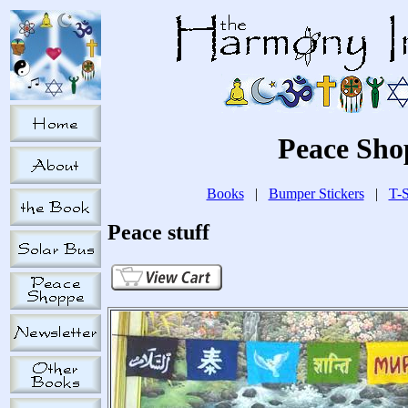
Peace Sho
Books
|
Bumper Stickers
|
T-S
Peace stuff