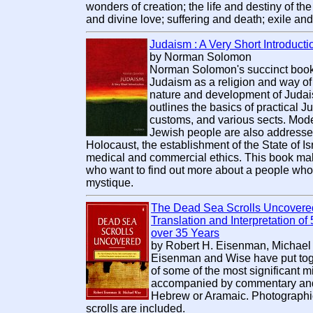
wonders of creation; the life and destiny of th
and divine love; suffering and death; exile an
Judaism : A Very Short Introducti
by Norman Solomon
Norman Solomon's succinct book i
Judaism as a religion and way of l
nature and development of Judais
outlines the basics of practical Ju
customs, and various sects. Mod
Jewish people are also addressed
Holocaust, the establishment of the State of I
medical and commercial ethics. This book mak
who want to find out more about a people who ar
mystique.
The Dead Sea Scrolls Uncovered
Translation and Interpretation o
over 35 Years
by Robert H. Eisenman, Michael
Eisenman and Wise have put tog
of some of the most significant mi
accompanied by commentary and r
Hebrew or Aramaic. Photographic 
scrolls are included.