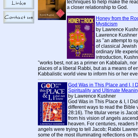
techniques to help make the rea
a closer relationship to God.
Honey from the Rock
Mysticism
by Lawrence Kush
Lawrence Kushner 
as "an attempt to s
of classical Jewish
ordinary life experie
introduction, Kushn
"works best, not as a primer on Kabbalah, nor 
places of a liberal Rabbi, but as a means of en
Kabbalistic world view to inform his or her ever
God Was in This Place and I, I D
Spirituality and Ultimate Meani
by Lawrence Kushner
God Was in This Place & I, I Di
different ways to read the Bible 
28:16). The titular verse is Ja
from his vision of angels ascen
heaven. For centuries, readers h
angels were trying to tell Jacob; Rabbi Law
some of the most illuminating reflections on th