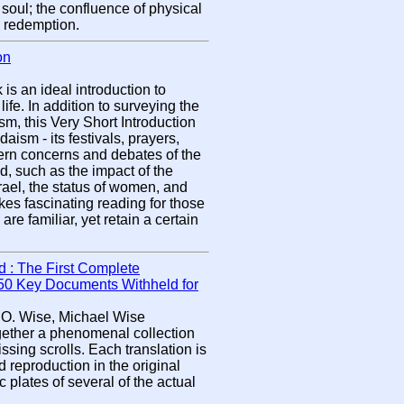
e soul; the confluence of physical
d redemption.
on
s an ideal introduction to
ife. In addition to surveying the
m, this Very Short Introduction
daism - its festivals, prayers,
ern concerns and debates of the
, such as the impact of the
srael, the status of women, and
es fascinating reading for those
e familiar, yet retain a certain
 : The First Complete
f 50 Key Documents Withheld for
 O. Wise, Michael Wise
ether a phenomenal collection
ssing scrolls. Each translation is
eproduction in the original
plates of several of the actual