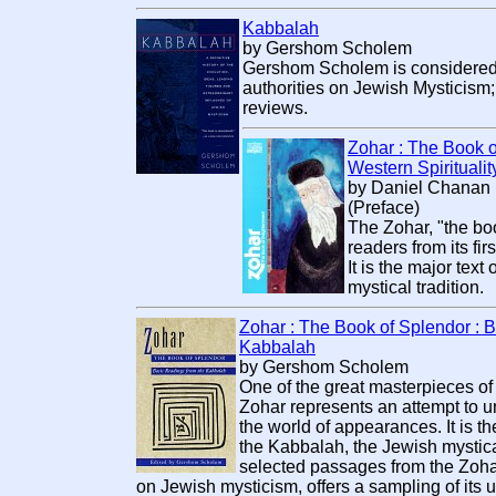
Kabbalah
by Gershom Scholem
Gershom Scholem is considered 
authorities on Jewish Mysticism;
reviews.
Zohar : The Book o
Western Spiritualit
by Daniel Chanan M
(Preface)
The Zohar, "the bo
readers from its fi
It is the major tex
mystical tradition.
Zohar : The Book of Splendor : 
Kabbalah
by Gershom Scholem
One of the great masterpieces of
Zohar represents an attempt to
the world of appearances. It is the
the Kabbalah, the Jewish mystical
selected passages from the Zohar,
on Jewish mysticism, offers a sampling of its u