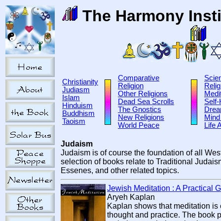
The Harmony Insti
Comparative
Scie
Christianity
Religion
Relig
Judiasm
Other Religions
Medit
Islam
Dead Sea Scrolls
Self
Hinduism
The Gnostics
Dre
Buddhism
New Religions
Mind
Taoism
World Peace
Life 
Judaism
Judaism is of course the foundation of all Wes
selection of books relate to Traditional Judai
Essenes, and other related topics.
Jewish Meditation : A Practical 
Aryeh Kaplan
Kaplan shows that meditation is c
thought and practice. The book p