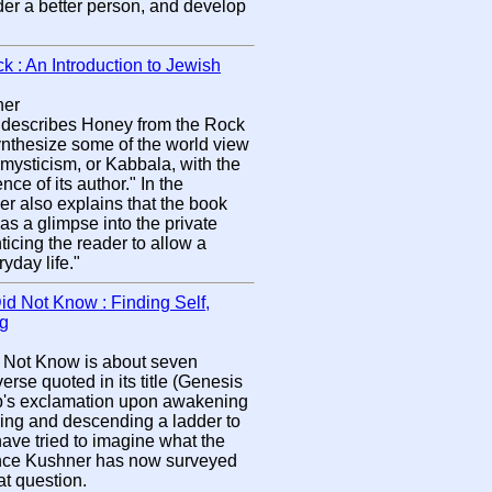
der a better person, and develop
 : An Introduction to Jewish
ner
describes Honey from the Rock
ynthesize some of the world view
 mysticism, or Kabbala, with the
nce of its author." In the
er also explains that the book
as a glimpse into the private
ticing the reader to allow a
yday life."
id Not Know : Finding Self,
ng
d Not Know is about seven
verse quoted in its title (Genesis
cob's exclamation upon awakening
ding and descending a ladder to
ave tried to imagine what the
rence Kushner has now surveyed
at question.