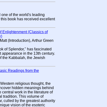
one of the world's leading
 this book has received excellent
f Enlightenment (Classics of
y)
att (Introduction), Arthur Green
ok of Splendor," has fascinated
rst appearance in the 13th century.
t of the Kabbalah, the Jewish
Basic Readings from the
 Western religious thought, the
 uncover hidden meanings behind
 central work in the literature of
 tradition. This volume of
 culled by the greatest authority
nique vision of the esoteric