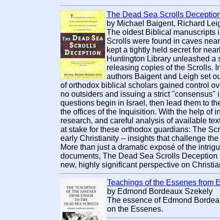
The Dead Sea Scrolls Deceptio
by Michael Baigent, Richard Leig
The oldest Biblical manuscripts 
Scrolls were found in caves near
kept a tightly held secret for nearl
Huntington Library unleashed a s
releasing copies of the Scrolls. I
authors Baigent and Leigh set ou
of orthodox biblical scholars gained control ov
no outsiders and issuing a strict "consensus" i
questions begin in Israel, then lead them to th
the offices of the Inquisition. With the help of
research, and careful analysis of available te
at stake for these orthodox guardians: The Scro
early Christianity -- insights that challenge the
More than just a dramatic exposé of the intrig
documents, The Dead Sea Scrolls Deception p
new, highly significant perspective on Christian
Teachings of the Essenes from 
by Edmond Bordeaux Szekely
The essence of Edmond Bordeau
on the Essenes.