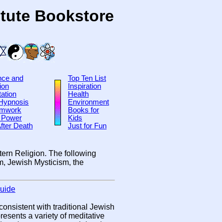
tute Bookstore
nce and
Top Ten List
ion
Inspiration
ation
Health
-Hypnosis
Environment
amwork
Books for
 Power
Kids
After Death
Just for Fun
tern Religion. The following
sm, Jewish Mysticism, the
Guide
onsistent with traditional Jewish
resents a variety of meditative