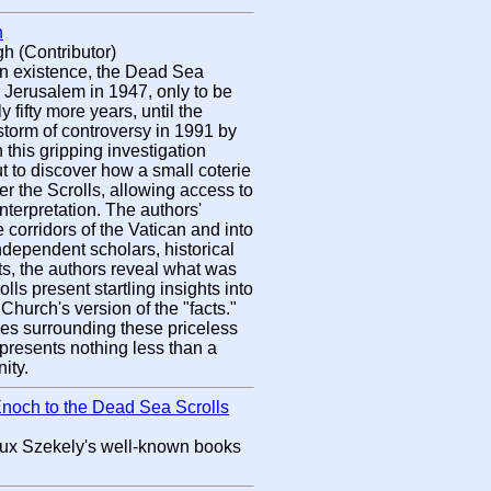
n
h (Contributor)
in existence, the Dead Sea
 Jerusalem in 1947, only to be
y fifty more years, until the
torm of controversy in 1991 by
n this gripping investigation
t to discover how a small coterie
er the Scrolls, allowing access to
nterpretation. The authors'
e corridors of the Vatican and into
 independent scholars, historical
xts, the authors reveal what was
lls present startling insights into
 Church's version of the "facts."
ues surrounding these priceless
resents nothing less than a
ity.
Enoch to the Dead Sea Scrolls
x Szekely's well-known books